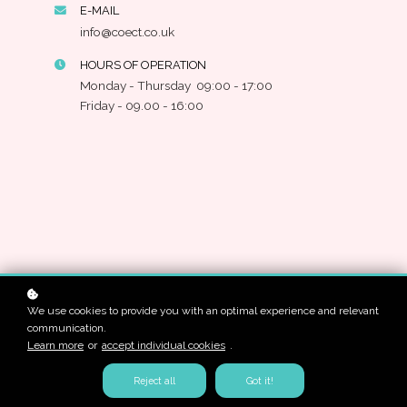
E-MAIL
info@coect.co.uk
HOURS OF OPERATION
Monday - Thursday 09:00 - 17:00
Friday - 09.00 - 16:00
We use cookies to provide you with an optimal experience and relevant
communication.
Learn more
or
accept individual cookies
.
Reject all
Got it!