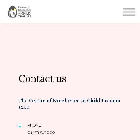
CONTACT
SIGN IN
SIGN UP
Contact us
The Centre of Excellence in Child Trauma
C.I.C
PHONE
01453 519000